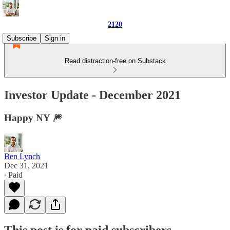
2120
Subscribe
Sign in
Read distraction-free on Substack
Investor Update - December 2021
Happy NY 🎆
Ben Lynch
Dec 31, 2021
∙ Paid