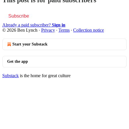
This post is for paid subscribers
Subscribe
Already a paid subscriber?
Sign in
© 2026 Ben Lynch
·
Privacy
∙
Terms
∙
Collection notice
Start your Substack
Get the app
Substack
is the home for great culture