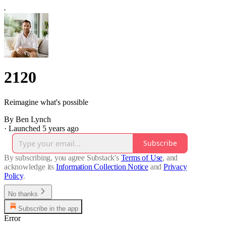
2120
Reimagine what's possible
By Ben Lynch
·
Launched 5 years ago
Subscribe
By subscribing, you agree Substack's
Terms of Use
, and
acknowledge its
Information Collection Notice
and
Privacy
Policy
.
No thanks
Subscribe in the app
Error