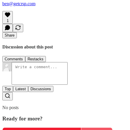
ben@getcrsp.com
1
Share
Discussion about this post
Comments
Restacks
Top
Latest
Discussions
No posts
Ready for more?