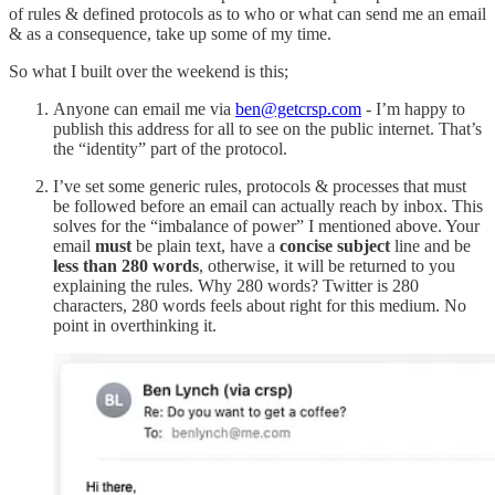
of rules & defined protocols as to who or what can send me an email
& as a consequence, take up some of my time.
So what I built over the weekend is this;
Anyone can email me via
ben@getcrsp.com
- I’m happy to
publish this address for all to see on the public internet. That’s
the “identity” part of the protocol.
I’ve set some generic rules, protocols & processes that must
be followed before an email can actually reach by inbox. This
solves for the “imbalance of power” I mentioned above. Your
email
must
be plain text, have a
concise subject
line and be
less than 280 words
, otherwise, it will be returned to you
explaining the rules. Why 280 words? Twitter is 280
characters, 280 words feels about right for this medium. No
point in overthinking it.