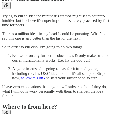
Trying to kill an idea the minute it’s created might seem counter-
intuitive but I believe it’s super important & rarely practised by first
time founders.
There’s a million ideas in my head I could be pursuing. What’s to
say this one is any better than the last or the next?
So in order to kill crsp, I’m going to do two things;
Not work on any further product ideas & only make sure the
current functionality works. E.g. fix the odd bug.
Anyone interested is going to pay for it from day one,
including me. It’s US$4.99 a month. It’s all setup on Stripe
now,
follow this link
to start your subscription to crsp.
I have zero expectations that anyone will subscribe but if they do,
what I will do is work personally with them to sharpen the idea
further.
Where to from here?