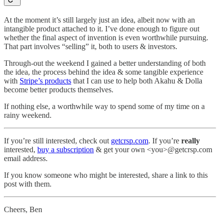
At the moment it’s still largely just an idea, albeit now with an
intangible product attached to it. I’ve done enough to figure out
whether the final aspect of invention is even worthwhile pursuing.
That part involves “selling” it, both to users & investors.
Through-out the weekend I gained a better understanding of both
the idea, the process behind the idea & some tangible experience
with
Stripe’s products
that I can use to help both Akahu & Dolla
become better products themselves.
If nothing else, a worthwhile way to spend some of my time on a
rainy weekend.
If you’re still interested, check out
getcrsp.com
. If you’re
really
interested,
buy a subscription
& get your own <you>@getcrsp.com
email address.
If you know someone who might be interested, share a link to this
post with them.
Cheers, Ben