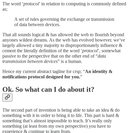
The word ‘
protocol
’ in relation to computing is commonly defined
as;
A set of rules governing the exchange or transmission
of data between devices.
That all sounds logical & has allowed the web to flourish beyond
anyones wildest dreams. As the web has evolved however, we’ve
largely allowed a tiny majority to disproportionately influence &
cement the literally definition of the word ‘
protocol
’, somewhat
passive to the perspective that on the other end of “
data
transmission between devices
” is a human.
Hence my current abstract tagline for crsp; “
An identity &
notifications protocol designed for you.
”
Ok. So what can I do about it?
The second part of invention is being able to take an idea & do
something with it in order to bring it to life. This part is hard &
something that’s almost impossible to teach. It’s really only
something (at least from my own perspective) you have to
experience & continue to learn from.