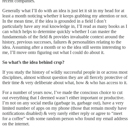
recent companies.
Generally what I’ll do with an idea is just let it sit in my head for at
least a month noticing whether it keeps grabbing my attention or not.
In the mean time, if the idea is grounded in a field I don’t
particularly have any real knowledge in, I’ll read as many books as I
can which helps to determine quickly whether I can master the
fundamentals of the field & provides invaluable context around the
history, previous successes, failures & personalities relating to the
idea. Assuming after a month or so the idea still seems interesting to
me, I’ll move onto figuring out what I could do about it.
So what’s the idea behind crsp?
If you study the history of wildly successful people in or across most
disciplines, almost without question they are all fiercely protective of
their time & very deliberate about what, how & who has access to it.
For a number of years now, I’ve made the conscious choice to cut
out everything that I deemed wasn’t either important or productive.
I’m not on any social media (garbage in, garbage out), have a very
limited number of apps on my phone (those that remain mostly have
notifications disabled) & very rarely either reply or agree to “meet
for a coffee” with some random person who found my email address
on the internet.