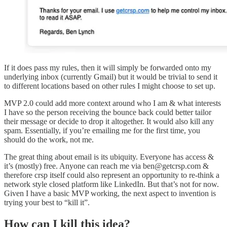
If it does pass my rules, then it will simply be forwarded onto my
underlying inbox (currently Gmail) but it would be trivial to send it
to different locations based on other rules I might choose to set up.
MVP 2.0 could add more context around who I am & what interests
I have so the person receiving the bounce back could better tailor
their message or decide to drop it altogether. It would also kill any
spam. Essentially, if you’re emailing me for the first time, you
should do the work, not me.
The great thing about email is its ubiquity. Everyone has access &
it’s (mostly) free. Anyone can reach me via ben@getcrsp.com &
therefore crsp itself could also represent an opportunity to re-think a
network style closed platform like LinkedIn. But that’s not for now.
Given I have a basic MVP working, the next aspect to invention is
trying your best to “kill it”.
How can I kill this idea?