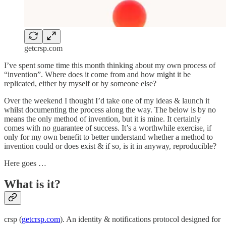
getcrsp.com
I’ve spent some time this month thinking about my own process of
“invention”. Where does it come from and how might it be
replicated, either by myself or by someone else?
Over the weekend I thought I’d take one of my ideas & launch it
whilst documenting the process along the way. The below is by no
means the only method of invention, but it is mine. It certainly
comes with no guarantee of success. It’s a worthwhile exercise, if
only for my own benefit to better understand whether a method to
invention could or does exist & if so, is it in anyway, reproducible?
Here goes …
What is it?
crsp (
getcrsp.com
). An identity & notifications protocol designed for