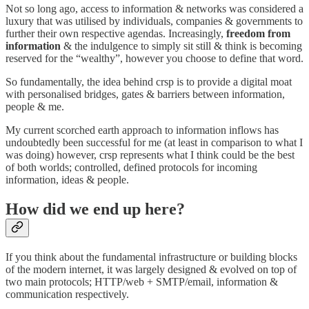
Not so long ago, access to information & networks was considered a
luxury that was utilised by individuals, companies & governments to
further their own respective agendas. Increasingly,
freedom from
information
& the indulgence to simply sit still & think is becoming
reserved for the “wealthy”, however you choose to define that word.
So fundamentally, the idea behind crsp is to provide a digital moat
with personalised bridges, gates & barriers between information,
people & me.
My current scorched earth approach to information inflows has
undoubtedly been successful for me (at least in comparison to what I
was doing) however, crsp represents what I think could be the best
of both worlds; controlled, defined protocols for incoming
information, ideas & people.
How did we end up here?
If you think about the fundamental infrastructure or building blocks
of the modern internet, it was largely designed & evolved on top of
two main protocols; HTTP/web + SMTP/email, information &
communication respectively.