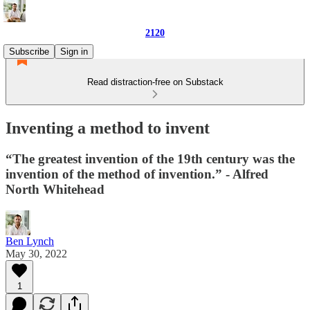
2120
Subscribe
Sign in
Read distraction-free on Substack
Inventing a method to invent
“The greatest invention of the 19th century was the
invention of the method of invention.” - Alfred
North Whitehead
Ben Lynch
May 30, 2022
1