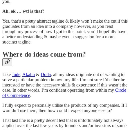
you.
Ah, ok … wtf is that?
Yes, that’s a pretty abstract tagline & likely won’t make the cut if this
graduates from an idea into a company however, as you read
through my process of how I got to this point, you’ll hopefully have
a better understanding & maybe even a suggestion for a more
succinct tagline.
Where do ideas come from?
Like
Jude
,
Akahu
&
Dolla
, all my ideas originate out of wanting to
solve a particular problem in own my life. I’m not sure I’d either be
interested or have the necessary skills & experience if this wasn’t the
case. In other words, I’m confident operating from within my
Circle
of Competence
.
I fully expect to personally utilise the products of my companies. If I
wouldn’t use them, then how could I expect anyone else to?
That last line is a pretty decent test that is unfortunately not always
applied over the last few years by founders and/or investors of some