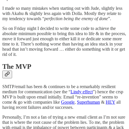
I made so many mistakes when starting out with Jude, slightly less
with Akahu & slightly less again with Dolla. Mostly they relate to
my tendency towards “
perfection being the enemy of done
”.
So on Friday night I decided to write some code to achieve the
absolute minimum possible to bring this idea to life & in the process,
move it forward just enough to either kill it or dedicate some more
time to it. There’s nothing worse than having an idea stuck in your
head that isn’t moving forward … either do something with it or get
rid of it.
The MVP
SMTP/email has been & continues to be a remarkably resilient
medium for communication (see the “
Lindy effect
”) hence the crsp
MVP is built upon email initially. Email “re-invention” seems to
come & go with companies like
Google
,
Superhuman
&
HEY
all
having recent failures and/or successes.
Personally, I’m not a fan of trying a new email client as I’m not sure
that is where the root cause of the problem lies. To me, the problem
with email is the imbalance of power between participants & a lack