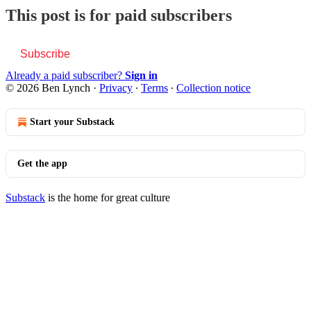
This post is for paid subscribers
Subscribe
Already a paid subscriber?
Sign in
© 2026 Ben Lynch
·
Privacy
∙
Terms
∙
Collection notice
Start your Substack
Get the app
Substack
is the home for great culture