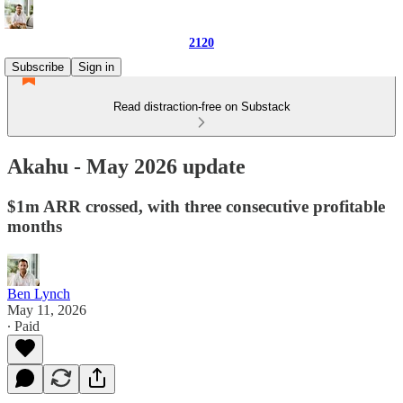
2120
Subscribe
Sign in
Read distraction-free on Substack
Akahu - May 2026 update
$1m ARR crossed, with three consecutive profitable
months
Ben Lynch
May 11, 2026
∙ Paid